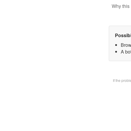
Why this 
Possib
Brow
A bot
If the prob