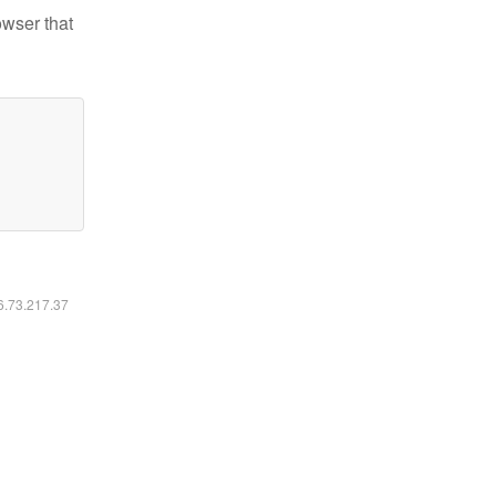
owser that
16.73.217.37