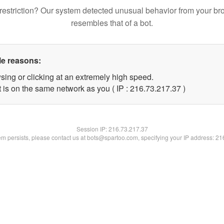
restriction? Our system detected unusual behavior from your br
resembles that of a bot.
le reasons:
sing or clicking at an extremely high speed.
 is on the same network as you ( IP : 216.73.217.37 )
Session IP:
216.73.217.37
lem persists, please contact us at bots@spartoo.com, specifying your IP address: 2