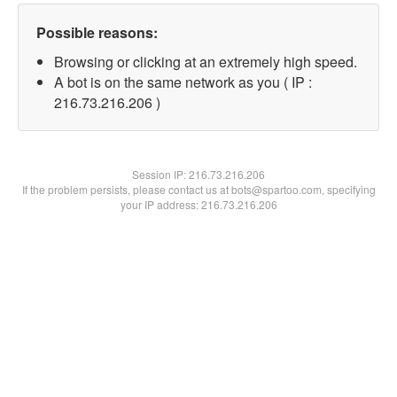
Possible reasons:
Browsing or clicking at an extremely high speed.
A bot is on the same network as you ( IP :
216.73.216.206 )
Session IP:
216.73.216.206
If the problem persists, please contact us at bots@spartoo.com, specifying
your IP address: 216.73.216.206