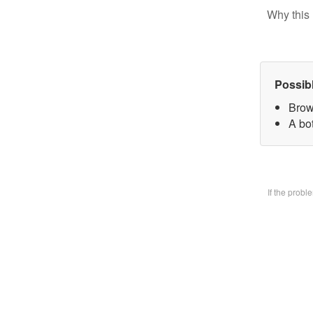
Why this 
Possib
Brow
A bo
If the prob