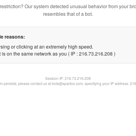
restriction? Our system detected unusual behavior from your br
resembles that of a bot.
le reasons:
sing or clicking at an extremely high speed.
t is on the same network as you ( IP : 216.73.216.208 )
Session IP:
216.73.216.208
lem persists, please contact us at bots@spartoo.com, specifying your IP address: 21