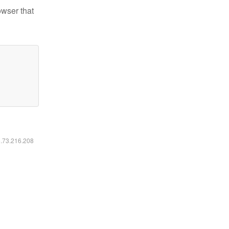
owser that
6.73.216.208