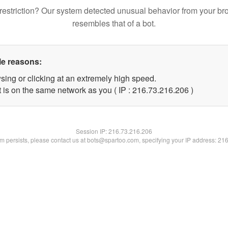
restriction? Our system detected unusual behavior from your br
resembles that of a bot.
le reasons:
sing or clicking at an extremely high speed.
t is on the same network as you ( IP : 216.73.216.206 )
Session IP:
216.73.216.206
lem persists, please contact us at bots@spartoo.com, specifying your IP address: 21