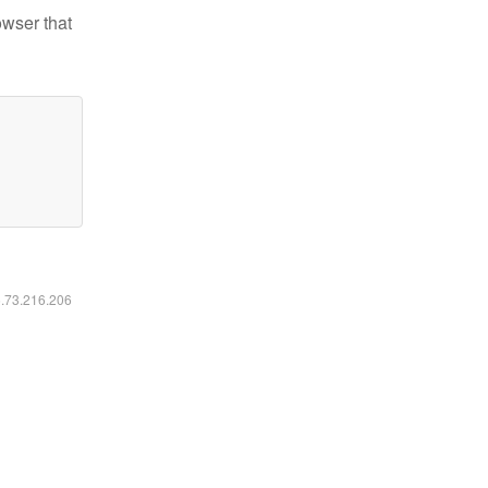
owser that
6.73.216.206