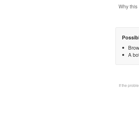
Why this 
Possib
Brow
A bo
If the prob