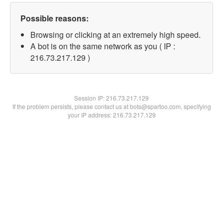
Possible reasons:
Browsing or clicking at an extremely high speed.
A bot is on the same network as you ( IP :
216.73.217.129 )
Session IP:
216.73.217.129
If the problem persists, please contact us at bots@spartoo.com, specifying
your IP address: 216.73.217.129