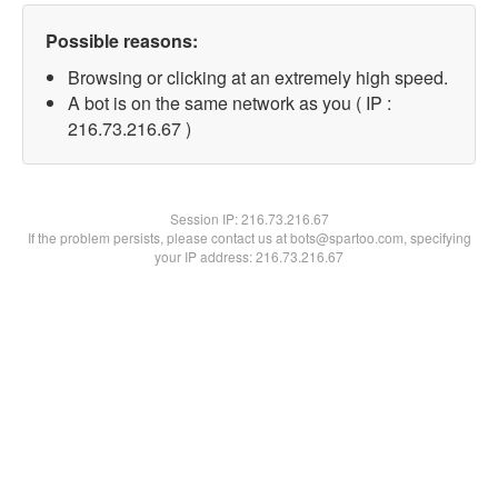
Possible reasons:
Browsing or clicking at an extremely high speed.
A bot is on the same network as you ( IP :
216.73.216.67 )
Session IP:
216.73.216.67
If the problem persists, please contact us at bots@spartoo.com, specifying
your IP address: 216.73.216.67