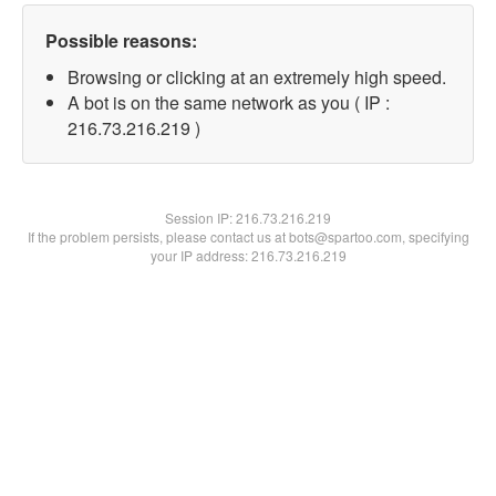
Possible reasons:
Browsing or clicking at an extremely high speed.
A bot is on the same network as you ( IP :
216.73.216.219 )
Session IP:
216.73.216.219
If the problem persists, please contact us at bots@spartoo.com, specifying
your IP address: 216.73.216.219