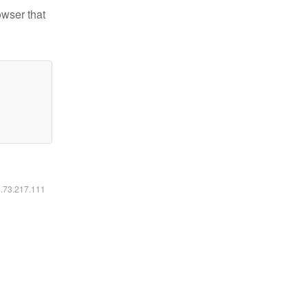
owser that
6.73.217.111