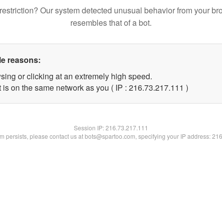
restriction? Our system detected unusual behavior from your br
resembles that of a bot.
le reasons:
sing or clicking at an extremely high speed.
t is on the same network as you ( IP : 216.73.217.111 )
Session IP:
216.73.217.111
lem persists, please contact us at bots@spartoo.com, specifying your IP address: 21