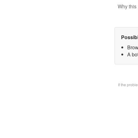
Why this 
Possib
Brow
A bo
If the prob