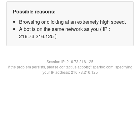
Possible reasons:
Browsing or clicking at an extremely high speed.
A bot is on the same network as you ( IP :
216.73.216.125 )
Session IP:
216.73.216.125
If the problem persists, please contact us at bots@spartoo.com, specifying
your IP address: 216.73.216.125