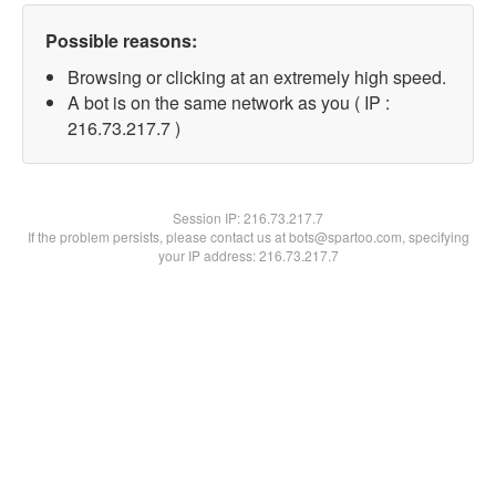
Possible reasons:
Browsing or clicking at an extremely high speed.
A bot is on the same network as you ( IP :
216.73.217.7 )
Session IP:
216.73.217.7
If the problem persists, please contact us at bots@spartoo.com, specifying
your IP address: 216.73.217.7