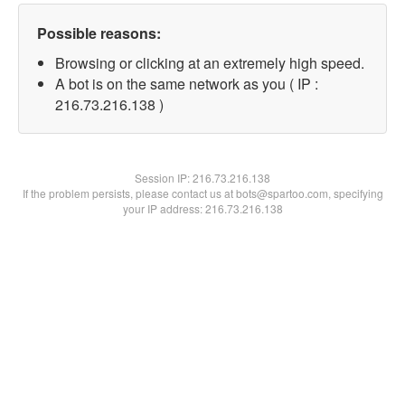
Possible reasons:
Browsing or clicking at an extremely high speed.
A bot is on the same network as you ( IP :
216.73.216.138 )
Session IP:
216.73.216.138
If the problem persists, please contact us at bots@spartoo.com, specifying
your IP address: 216.73.216.138