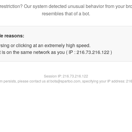
restriction? Our system detected unusual behavior from your br
resembles that of a bot.
le reasons:
sing or clicking at an extremely high speed.
t is on the same network as you ( IP : 216.73.216.122 )
Session IP:
216.73.216.122
lem persists, please contact us at bots@spartoo.com, specifying your IP address: 21