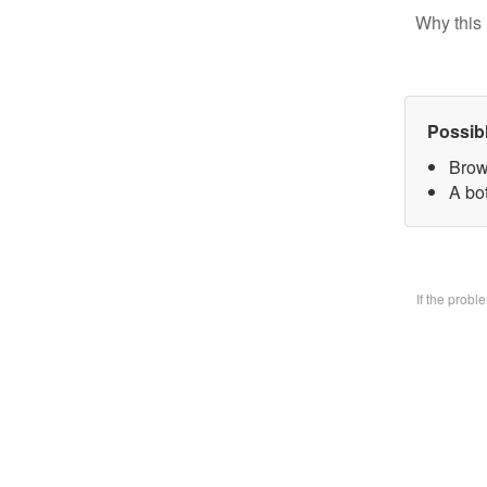
Why this 
Possib
Brow
A bo
If the prob