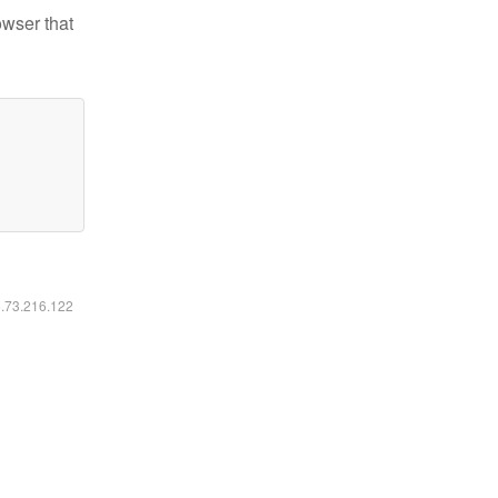
owser that
6.73.216.122