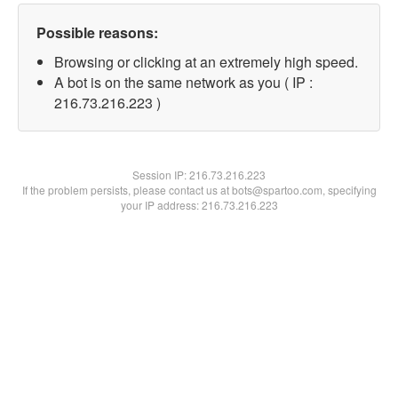
Possible reasons:
Browsing or clicking at an extremely high speed.
A bot is on the same network as you ( IP :
216.73.216.223 )
Session IP:
216.73.216.223
If the problem persists, please contact us at bots@spartoo.com, specifying
your IP address: 216.73.216.223