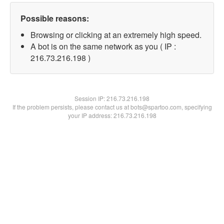
Possible reasons:
Browsing or clicking at an extremely high speed.
A bot is on the same network as you ( IP :
216.73.216.198 )
Session IP:
216.73.216.198
If the problem persists, please contact us at bots@spartoo.com, specifying
your IP address: 216.73.216.198