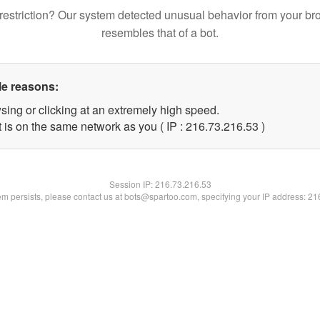
restriction? Our system detected unusual behavior from your br
resembles that of a bot.
le reasons:
sing or clicking at an extremely high speed.
 is on the same network as you ( IP : 216.73.216.53 )
Session IP:
216.73.216.53
lem persists, please contact us at bots@spartoo.com, specifying your IP address: 2