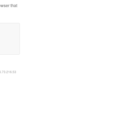
owser that
16.73.216.53