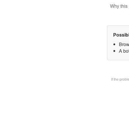
Why this 
Possib
Brow
A bot
If the prob