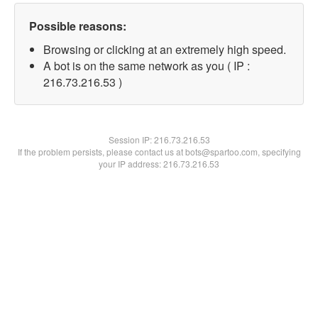
Possible reasons:
Browsing or clicking at an extremely high speed.
A bot is on the same network as you ( IP :
216.73.216.53 )
Session IP:
216.73.216.53
If the problem persists, please contact us at bots@spartoo.com, specifying
your IP address: 216.73.216.53