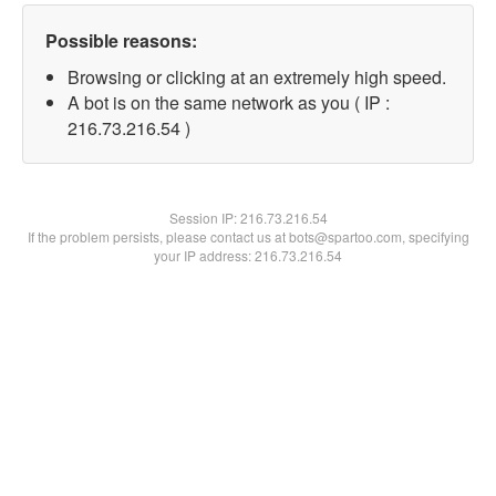
Possible reasons:
Browsing or clicking at an extremely high speed.
A bot is on the same network as you ( IP :
216.73.216.54 )
Session IP:
216.73.216.54
If the problem persists, please contact us at bots@spartoo.com, specifying
your IP address: 216.73.216.54