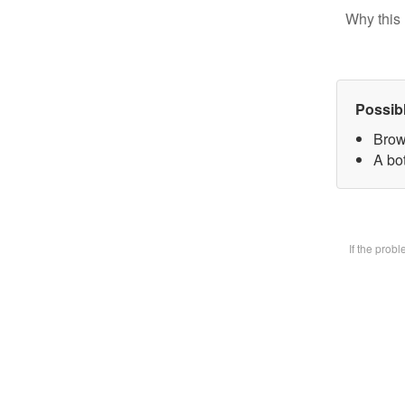
Why this 
Possib
Brow
A bot
If the prob