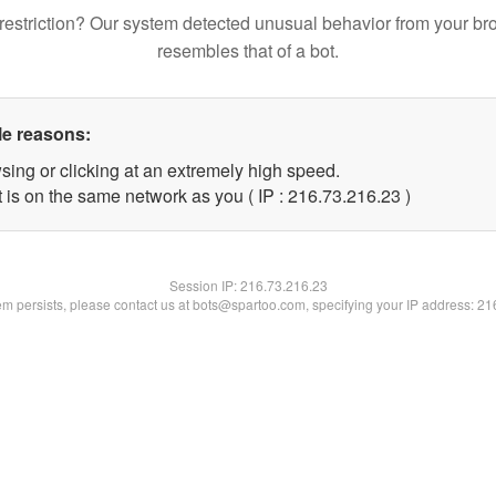
restriction? Our system detected unusual behavior from your br
resembles that of a bot.
le reasons:
sing or clicking at an extremely high speed.
 is on the same network as you ( IP : 216.73.216.23 )
Session IP:
216.73.216.23
lem persists, please contact us at bots@spartoo.com, specifying your IP address: 2