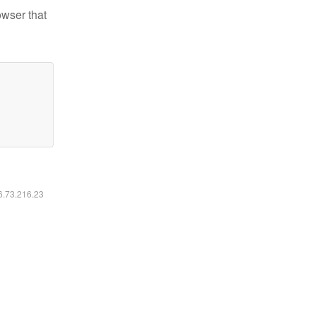
owser that
16.73.216.23