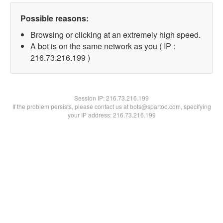
Possible reasons:
Browsing or clicking at an extremely high speed.
A bot is on the same network as you ( IP :
216.73.216.199 )
Session IP:
216.73.216.199
If the problem persists, please contact us at bots@spartoo.com, specifying
your IP address: 216.73.216.199