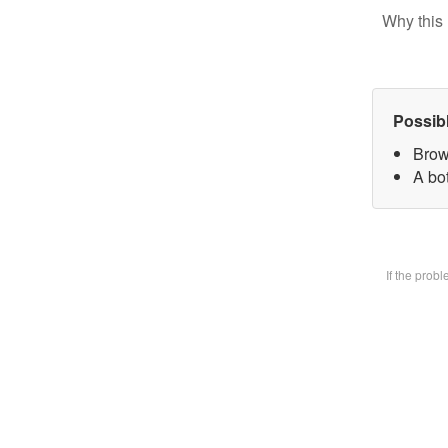
Why this 
Possib
Brow
A bot
If the prob