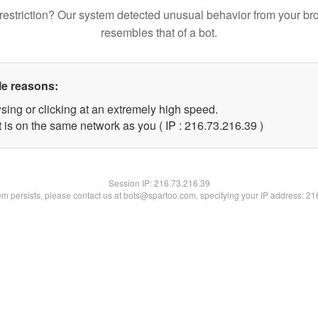
restriction? Our system detected unusual behavior from your br
resembles that of a bot.
le reasons:
sing or clicking at an extremely high speed.
 is on the same network as you ( IP : 216.73.216.39 )
Session IP:
216.73.216.39
lem persists, please contact us at bots@spartoo.com, specifying your IP address: 2