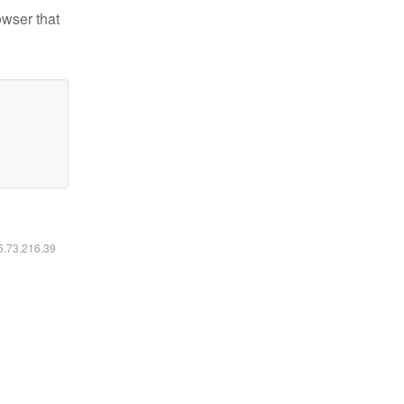
owser that
16.73.216.39