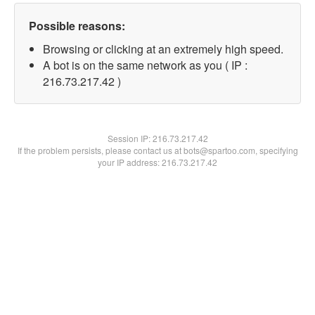
Possible reasons:
Browsing or clicking at an extremely high speed.
A bot is on the same network as you ( IP :
216.73.217.42 )
Session IP:
216.73.217.42
If the problem persists, please contact us at bots@spartoo.com, specifying
your IP address: 216.73.217.42