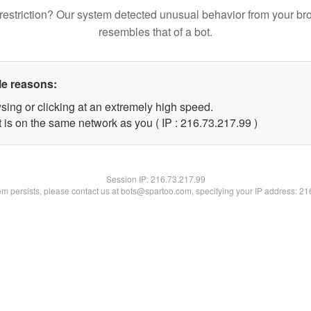
restriction? Our system detected unusual behavior from your br
resembles that of a bot.
le reasons:
sing or clicking at an extremely high speed.
 is on the same network as you ( IP : 216.73.217.99 )
Session IP:
216.73.217.99
lem persists, please contact us at bots@spartoo.com, specifying your IP address: 2