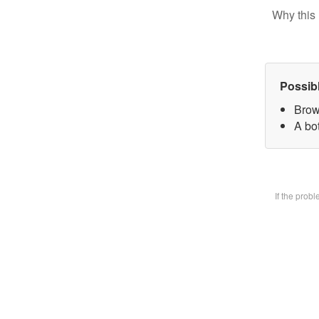
Why this 
Possib
Brow
A bot
If the prob