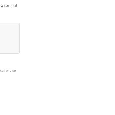
owser that
16.73.217.99