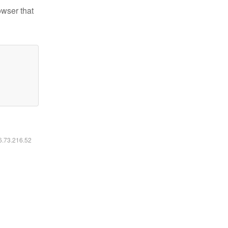
owser that
16.73.216.52