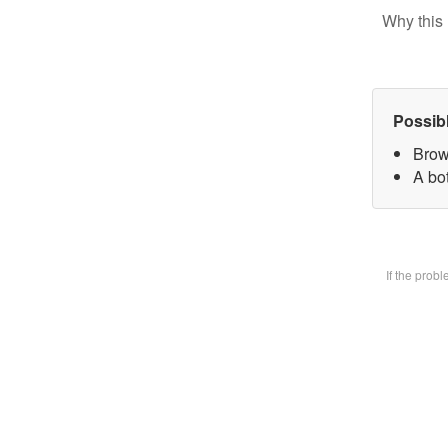
Why this 
Possib
Brow
A bot
If the prob