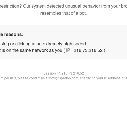
restriction? Our system detected unusual behavior from your br
resembles that of a bot.
le reasons:
sing or clicking at an extremely high speed.
 is on the same network as you ( IP : 216.73.216.52 )
Session IP:
216.73.216.52
lem persists, please contact us at bots@spartoo.com, specifying your IP address: 2