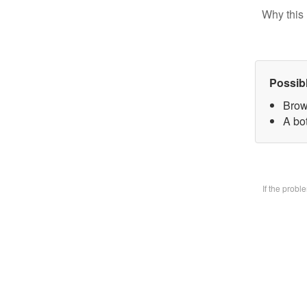
Why this 
Possib
Brow
A bo
If the prob