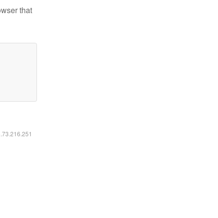
owser that
6.73.216.251