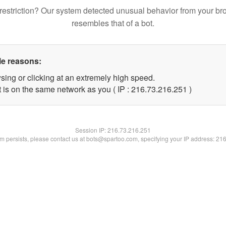
restriction? Our system detected unusual behavior from your br
resembles that of a bot.
le reasons:
sing or clicking at an extremely high speed.
t is on the same network as you ( IP : 216.73.216.251 )
Session IP:
216.73.216.251
lem persists, please contact us at bots@spartoo.com, specifying your IP address: 21