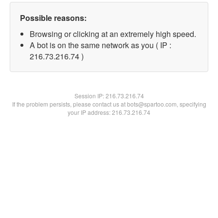
Possible reasons:
Browsing or clicking at an extremely high speed.
A bot is on the same network as you ( IP :
216.73.216.74 )
Session IP:
216.73.216.74
If the problem persists, please contact us at bots@spartoo.com, specifying
your IP address: 216.73.216.74