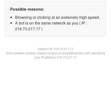
Possible reasons:
Browsing or clicking at an extremely high speed.
A bot is on the same network as you ( IP :
216.73.217.17 )
Session IP:
216.73.217.17
If the problem persists, please contact us at bots@spartoo.com, specifying
your IP address: 216.73.217.17