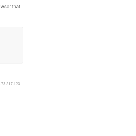
owser that
6.73.217.123