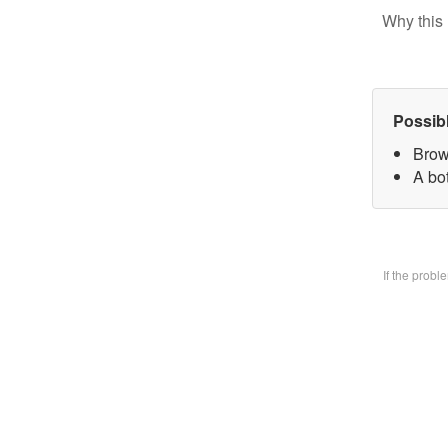
Why this 
Possib
Brow
A bo
If the prob