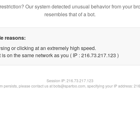
restriction? Our system detected unusual behavior from your br
resembles that of a bot.
le reasons:
sing or clicking at an extremely high speed.
t is on the same network as you ( IP : 216.73.217.123 )
Session IP:
216.73.217.123
lem persists, please contact us at bots@spartoo.com, specifying your IP address: 21