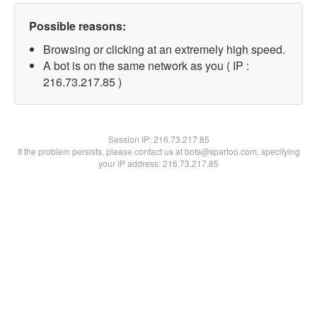
Possible reasons:
Browsing or clicking at an extremely high speed.
A bot is on the same network as you ( IP :
216.73.217.85 )
Session IP:
216.73.217.85
If the problem persists, please contact us at bots@spartoo.com, specifying
your IP address: 216.73.217.85