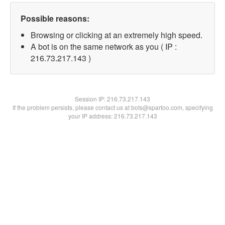
Possible reasons:
Browsing or clicking at an extremely high speed.
A bot is on the same network as you ( IP :
216.73.217.143 )
Session IP:
216.73.217.143
If the problem persists, please contact us at bots@spartoo.com, specifying
your IP address: 216.73.217.143