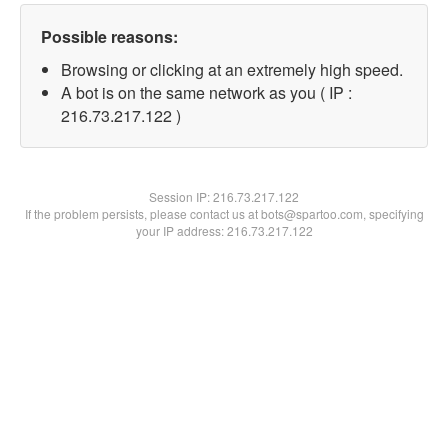
Possible reasons:
Browsing or clicking at an extremely high speed.
A bot is on the same network as you ( IP :
216.73.217.122 )
Session IP:
216.73.217.122
If the problem persists, please contact us at bots@spartoo.com, specifying
your IP address: 216.73.217.122