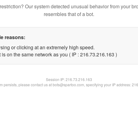
restriction? Our system detected unusual behavior from your br
resembles that of a bot.
le reasons:
sing or clicking at an extremely high speed.
t is on the same network as you ( IP : 216.73.216.163 )
Session IP:
216.73.216.163
lem persists, please contact us at bots@spartoo.com, specifying your IP address: 21