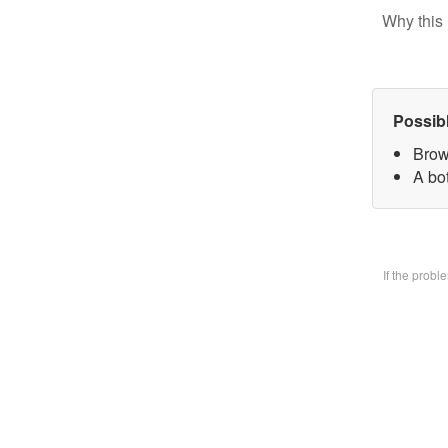
Why this 
Possib
Brow
A bo
If the prob