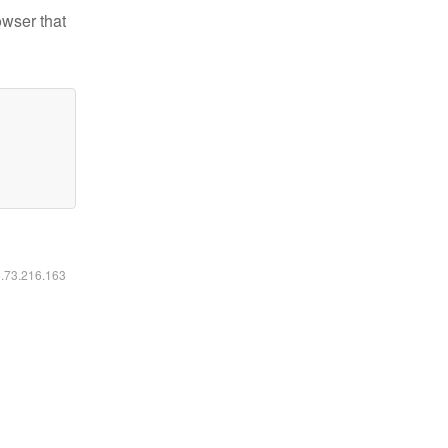
owser that
6.73.216.163