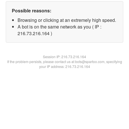
Possible reasons:
Browsing or clicking at an extremely high speed.
A bot is on the same network as you ( IP :
216.73.216.164 )
Session IP:
216.73.216.164
If the problem persists, please contact us at bots@spartoo.com, specifying
your IP address: 216.73.216.164