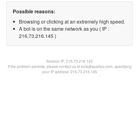
Possible reasons:
Browsing or clicking at an extremely high speed.
A bot is on the same network as you ( IP :
216.73.216.145 )
Session IP:
216.73.216.145
If the problem persists, please contact us at bots@spartoo.com, specifying
your IP address: 216.73.216.145