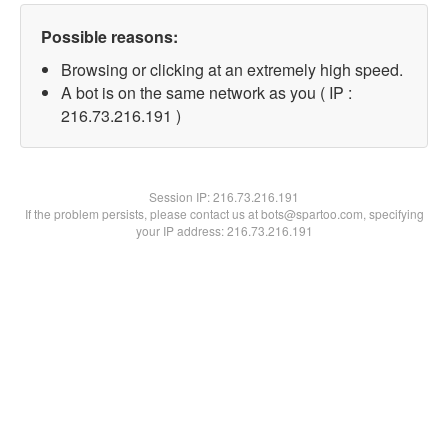
Possible reasons:
Browsing or clicking at an extremely high speed.
A bot is on the same network as you ( IP :
216.73.216.191 )
Session IP:
216.73.216.191
If the problem persists, please contact us at bots@spartoo.com, specifying
your IP address: 216.73.216.191