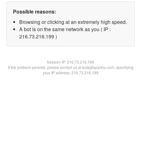
Possible reasons:
Browsing or clicking at an extremely high speed.
A bot is on the same network as you ( IP :
216.73.216.199 )
Session IP:
216.73.216.199
If the problem persists, please contact us at bots@spartoo.com, specifying
your IP address: 216.73.216.199