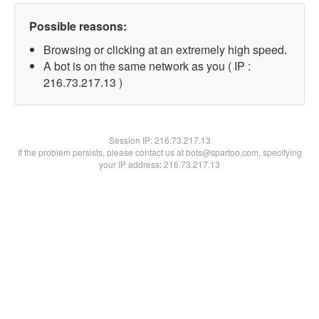
Possible reasons:
Browsing or clicking at an extremely high speed.
A bot is on the same network as you ( IP :
216.73.217.13 )
Session IP:
216.73.217.13
If the problem persists, please contact us at bots@spartoo.com, specifying
your IP address: 216.73.217.13