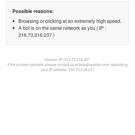
Possible reasons:
Browsing or clicking at an extremely high speed.
A bot is on the same network as you ( IP :
216.73.216.237 )
Session IP:
216.73.216.237
If the problem persists, please contact us at bots@spartoo.com, specifying
your IP address: 216.73.216.237