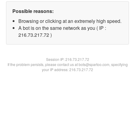
Possible reasons:
Browsing or clicking at an extremely high speed.
A bot is on the same network as you ( IP :
216.73.217.72 )
Session IP:
216.73.217.72
If the problem persists, please contact us at bots@spartoo.com, specifying
your IP address: 216.73.217.72