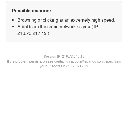
Possible reasons:
Browsing or clicking at an extremely high speed.
A bot is on the same network as you ( IP :
216.73.217.19 )
Session IP:
216.73.217.19
If the problem persists, please contact us at bots@spartoo.com, specifying
your IP address: 216.73.217.19