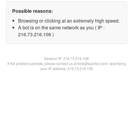
Possible reasons:
Browsing or clicking at an extremely high speed.
A bot is on the same network as you ( IP :
216.73.216.108 )
Session IP:
216.73.216.108
If the problem persists, please contact us at bots@spartoo.com, specifying
your IP address: 216.73.216.108