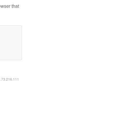
owser that
6.73.216.111