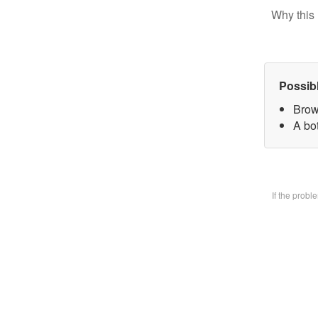
Why this 
Possib
Brow
A bo
If the prob