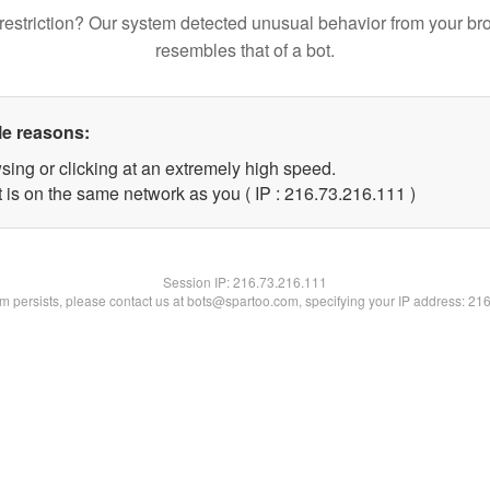
restriction? Our system detected unusual behavior from your br
resembles that of a bot.
le reasons:
sing or clicking at an extremely high speed.
t is on the same network as you ( IP : 216.73.216.111 )
Session IP:
216.73.216.111
lem persists, please contact us at bots@spartoo.com, specifying your IP address: 21