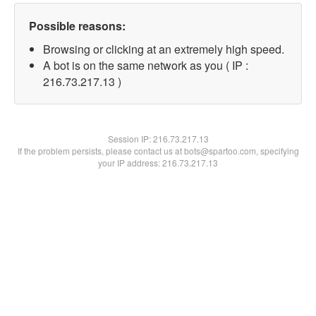
Possible reasons:
Browsing or clicking at an extremely high speed.
A bot is on the same network as you ( IP :
216.73.217.13 )
Session IP:
216.73.217.13
If the problem persists, please contact us at bots@spartoo.com, specifying
your IP address: 216.73.217.13