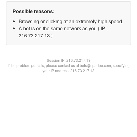
Possible reasons:
Browsing or clicking at an extremely high speed.
A bot is on the same network as you ( IP :
216.73.217.13 )
Session IP:
216.73.217.13
If the problem persists, please contact us at bots@spartoo.com, specifying
your IP address: 216.73.217.13