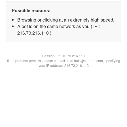
Possible reasons:
Browsing or clicking at an extremely high speed.
A bot is on the same network as you ( IP :
216.73.216.110 )
Session IP:
216.73.216.110
If the problem persists, please contact us at bots@spartoo.com, specifying
your IP address: 216.73.216.110