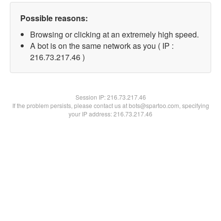
Possible reasons:
Browsing or clicking at an extremely high speed.
A bot is on the same network as you ( IP :
216.73.217.46 )
Session IP:
216.73.217.46
If the problem persists, please contact us at bots@spartoo.com, specifying
your IP address: 216.73.217.46