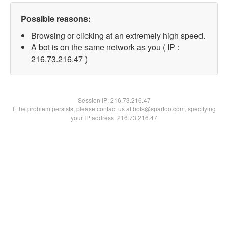
Possible reasons:
Browsing or clicking at an extremely high speed.
A bot is on the same network as you ( IP :
216.73.216.47 )
Session IP:
216.73.216.47
If the problem persists, please contact us at bots@spartoo.com, specifying
your IP address: 216.73.216.47