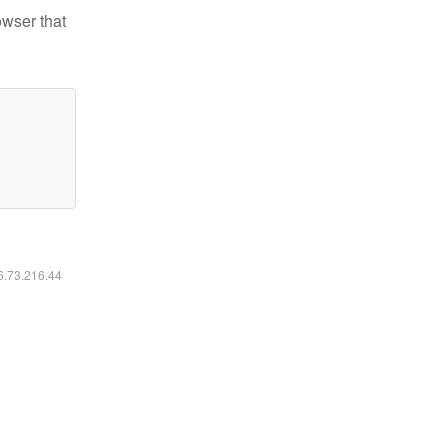
owser that
16.73.216.44