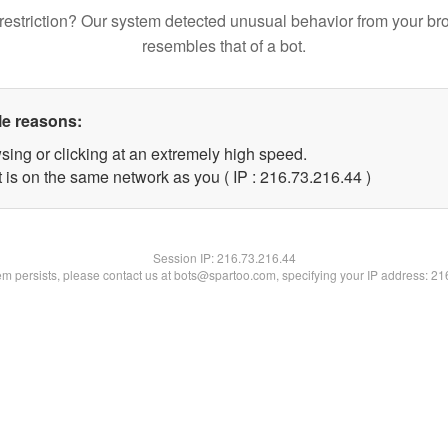
restriction? Our system detected unusual behavior from your br
resembles that of a bot.
le reasons:
sing or clicking at an extremely high speed.
 is on the same network as you ( IP : 216.73.216.44 )
Session IP:
216.73.216.44
lem persists, please contact us at bots@spartoo.com, specifying your IP address: 2