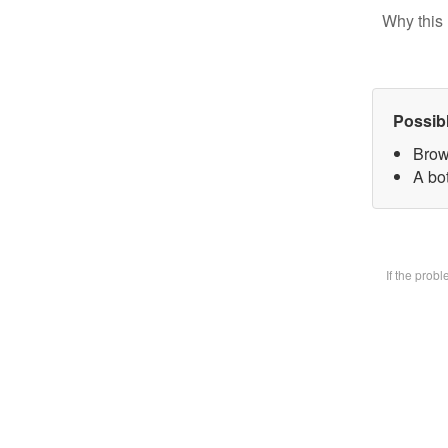
Why this 
Possib
Brow
A bot
If the prob