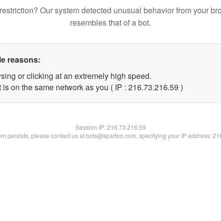
restriction? Our system detected unusual behavior from your br
resembles that of a bot.
le reasons:
sing or clicking at an extremely high speed.
 is on the same network as you ( IP : 216.73.216.59 )
Session IP:
216.73.216.59
lem persists, please contact us at bots@spartoo.com, specifying your IP address: 2