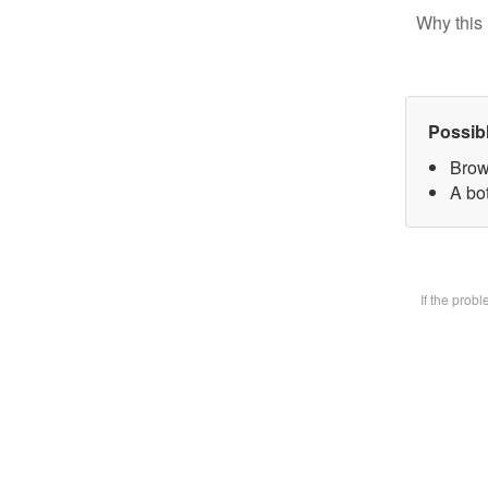
Why this 
Possib
Brow
A bot
If the prob