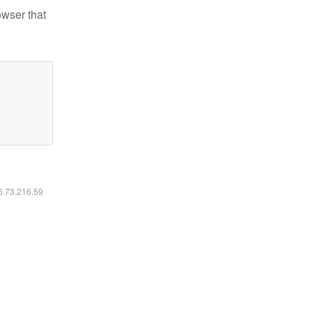
owser that
16.73.216.59