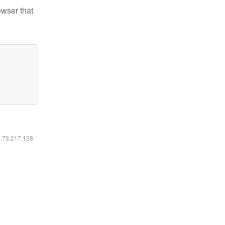
owser that
6.73.217.138