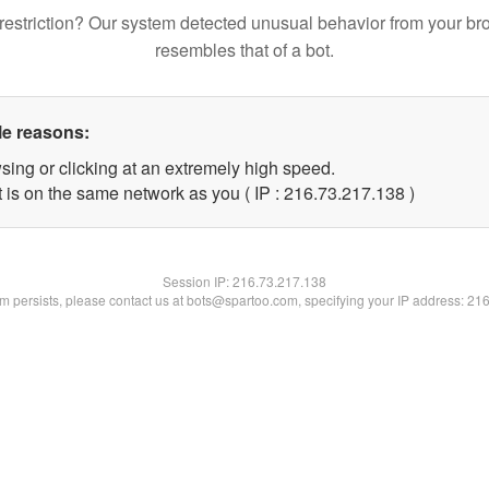
restriction? Our system detected unusual behavior from your br
resembles that of a bot.
le reasons:
sing or clicking at an extremely high speed.
t is on the same network as you ( IP : 216.73.217.138 )
Session IP:
216.73.217.138
lem persists, please contact us at bots@spartoo.com, specifying your IP address: 21