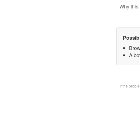
Why this 
Possib
Brow
A bo
If the prob