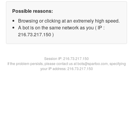
Possible reasons:
Browsing or clicking at an extremely high speed.
A bot is on the same network as you ( IP :
216.73.217.150 )
Session IP:
216.73.217.150
If the problem persists, please contact us at bots@spartoo.com, specifying
your IP address: 216.73.217.150